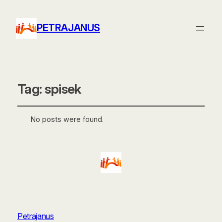
PETRAJANUS
Tag:
spisek
No posts were found.
Petrajanus